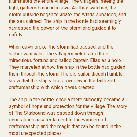
illuminated the entire village. The villagers, seeing the
light, gathered around in awe. As they watched, the
storm outside began to abate, the winds subsided, and
the sea calmed. The ship in the bottle had seemingly
harnessed the power of the storm and guided it to
safety.
When dawn broke, the storm had passed, and the
harbor was calm. The villagers celebrated their
miraculous fortune and hailed Captain Elias as a hero.
They marveled at how the ship in the bottle had guided
them through the storm. The old sailor, though humble,
knew that the ship’s true power lay in the faith and
craftsmanship with which it was created.
The ship in the bottle, once a mere curiosity, became a
symbol of hope and protection for the village. The story
of The Starbound was passed down through
generations as a testament to the wonders of
craftsmanship and the magic that can be found in the
most unexpected places.