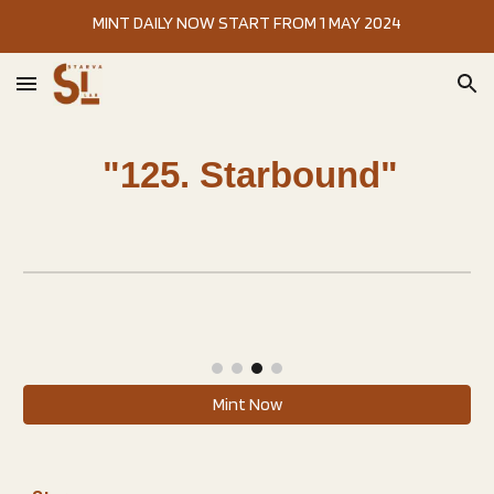
MINT DAILY NOW START FROM 1 MAY 2024
Skip to main content
Skip to navigation
"
125. Starbound
"
Mint Now