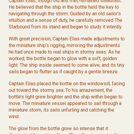
Captain Elias, though old and frail, remained steadfast.
He believed that the ship in the bottle held the key to
navigating through the storm. Guided by an old sailor’s
intuition and a sense of duty, he carefully removed The
Starbound from its stand and began to study it intently.
With great precision, Captain Elias made adjustments to
the miniature ship’s rigging, mirroring the adjustments
he had once made to real ships in stormy seas. As he
worked, the bottle began to glow with a soft, golden
light. The ship inside seemed to come alive, and its tiny
sails began to flutter as if caught by a gentle breeze.
Captain Elias placed the bottle on the windowsill, facing
out toward the stormy sea. To his amazement, the
bottle’s light grew brighter and the ship within began to
move. The miniature vessel appeared to sail through a
miniature storm, its sails unfurling and catching the
wind.
The glow from the bottle grew so intense that it