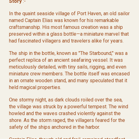
Story
:-
In the quaint seaside village of Port Haven, an old sailor
named Captain Elias was known for his remarkable
craftsmanship. His most famous creation was a ship
preserved within a glass bottle—a miniature marvel that
had fascinated villagers and travelers alike for years.
The ship in the bottle, known as "The Starbound," was a
perfect replica of an ancient seafaring vessel. It was
meticulously detailed, with tiny sails, rigging, and even
miniature crew members. The bottle itself was encased
in an ornate wooden stand, and many speculated that it
held magical properties.
One stormy night, as dark clouds roiled over the sea,
the village was struck by a powerful tempest. The wind
howled and the waves crashed violently against the
shore. As the storm raged, the villagers feared for the
safety of the ships anchored in the harbor.