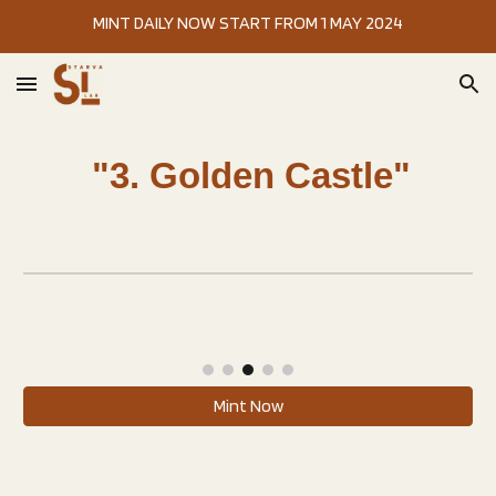
MINT DAILY NOW START FROM 1 MAY 2024
Skip to main content
Skip to navigation
"3. Golden Castle"
Mint Now