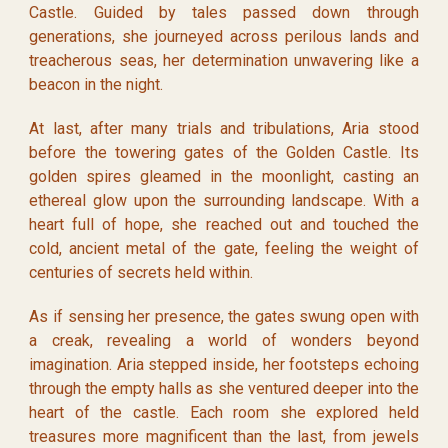
Castle. Guided by tales passed down through
generations, she journeyed across perilous lands and
treacherous seas, her determination unwavering like a
beacon in the night.
At last, after many trials and tribulations, Aria stood
before the towering gates of the Golden Castle. Its
golden spires gleamed in the moonlight, casting an
ethereal glow upon the surrounding landscape. With a
heart full of hope, she reached out and touched the
cold, ancient metal of the gate, feeling the weight of
centuries of secrets held within.
As if sensing her presence, the gates swung open with
a creak, revealing a world of wonders beyond
imagination. Aria stepped inside, her footsteps echoing
through the empty halls as she ventured deeper into the
heart of the castle. Each room she explored held
treasures more magnificent than the last, from jewels