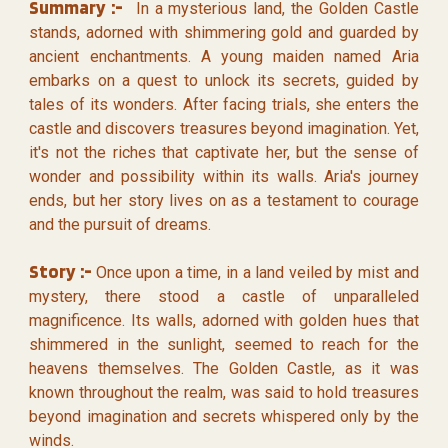
Summary :-
In a mysterious land, the Golden Castle
stands, adorned with shimmering gold and guarded by
ancient enchantments. A young maiden named Aria
embarks on a quest to unlock its secrets, guided by
tales of its wonders. After facing trials, she enters the
castle and discovers treasures beyond imagination. Yet,
it's not the riches that captivate her, but the sense of
wonder and possibility within its walls. Aria's journey
ends, but her story lives on as a testament to courage
and the pursuit of dreams.
Story :-
Once upon a time, in a land veiled by mist and
mystery, there stood a castle of unparalleled
magnificence. Its walls, adorned with golden hues that
shimmered in the sunlight, seemed to reach for the
heavens themselves. The Golden Castle, as it was
known throughout the realm, was said to hold treasures
beyond imagination and secrets whispered only by the
winds.