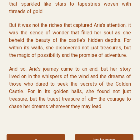
that sparkled like stars to tapestries woven with
threads of gold.
But it was not the riches that captured Aria's attention; it
was the sense of wonder that filled her soul as she
beheld the beauty of the castle's hidden depths. For
within its walls, she discovered not just treasures, but
the magic of possibility and the promise of adventure.
And so, Aria's journey came to an end, but her story
lived on in the whispers of the wind and the dreams of
those who dared to seek the secrets of the Golden
Castle. For in its golden halls, she found not just
treasure, but the truest treasure of all— the courage to
chase her dreams wherever they may lead.
x
Instagram