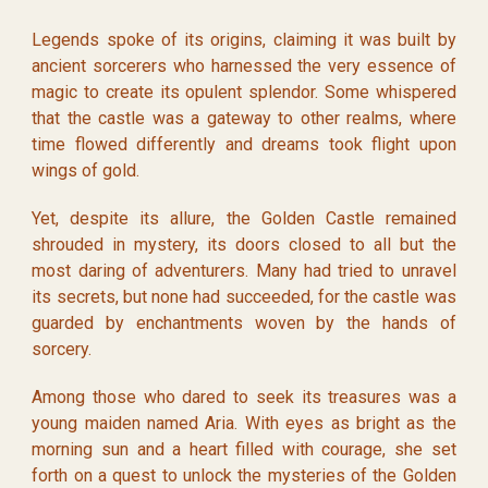
Legends spoke of its origins, claiming it was built by
ancient sorcerers who harnessed the very essence of
magic to create its opulent splendor. Some whispered
that the castle was a gateway to other realms, where
time flowed differently and dreams took flight upon
wings of gold.
Yet, despite its allure, the Golden Castle remained
shrouded in mystery, its doors closed to all but the
most daring of adventurers. Many had tried to unravel
its secrets, but none had succeeded, for the castle was
guarded by enchantments woven by the hands of
sorcery.
Among those who dared to seek its treasures was a
young maiden named Aria. With eyes as bright as the
morning sun and a heart filled with courage, she set
forth on a quest to unlock the mysteries of the Golden