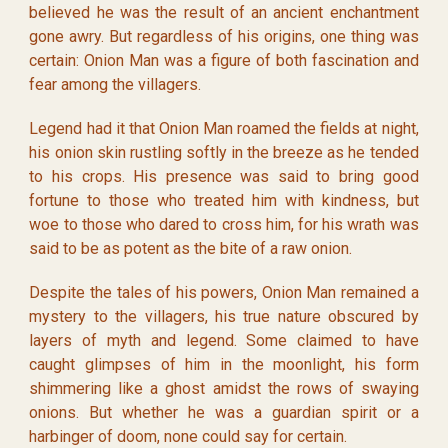
believed he was the result of an ancient enchantment
gone awry. But regardless of his origins, one thing was
certain: Onion Man was a figure of both fascination and
fear among the villagers.
Legend had it that Onion Man roamed the fields at night,
his onion skin rustling softly in the breeze as he tended
to his crops. His presence was said to bring good
fortune to those who treated him with kindness, but
woe to those who dared to cross him, for his wrath was
said to be as potent as the bite of a raw onion.
Despite the tales of his powers, Onion Man remained a
mystery to the villagers, his true nature obscured by
layers of myth and legend. Some claimed to have
caught glimpses of him in the moonlight, his form
shimmering like a ghost amidst the rows of swaying
onions. But whether he was a guardian spirit or a
harbinger of doom, none could say for certain.