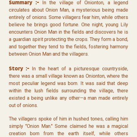
Summary :-
In the village of Onionton, a legend
circulates about Onion Man, a mysterious being made
entirely of onions. Some villagers fear him, while others
believe he brings good fortune. One night, young Lily
encounters Onion Man in the fields and discovers he is
a guardian spirit protecting the crops. They form a bond,
and together they tend to the fields, fostering harmony
between Onion Man and the villagers.
Story :-
In the heart of a picturesque countryside,
there was a small village known as Onionton, where the
most peculiar legend was born. It was said that deep
within the lush fields surrounding the village, there
existed a being unlike any other—a man made entirely
out of onions.
The villagers spoke of him in hushed tones, calling him
simply "Onion Man." Some claimed he was a magical
creation born from the earth itself, while others