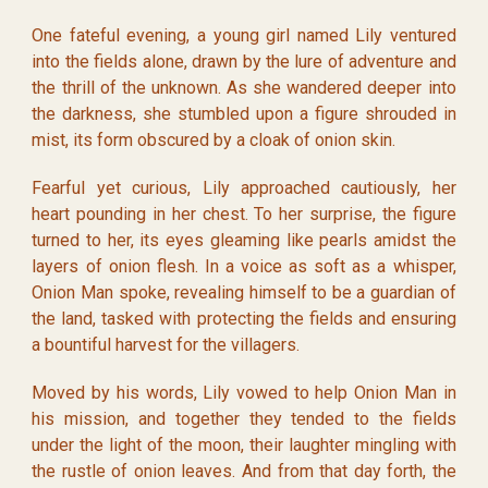
One fateful evening, a young girl named Lily ventured
into the fields alone, drawn by the lure of adventure and
the thrill of the unknown. As she wandered deeper into
the darkness, she stumbled upon a figure shrouded in
mist, its form obscured by a cloak of onion skin.
Fearful yet curious, Lily approached cautiously, her
heart pounding in her chest. To her surprise, the figure
turned to her, its eyes gleaming like pearls amidst the
layers of onion flesh. In a voice as soft as a whisper,
Onion Man spoke, revealing himself to be a guardian of
the land, tasked with protecting the fields and ensuring
a bountiful harvest for the villagers.
Moved by his words, Lily vowed to help Onion Man in
his mission, and together they tended to the fields
under the light of the moon, their laughter mingling with
the rustle of onion leaves. And from that day forth, the