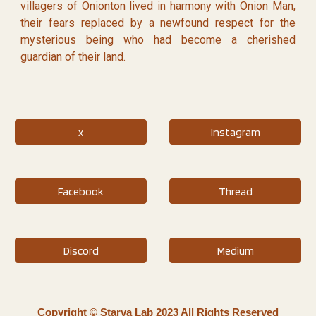
villagers of Onionton lived in harmony with Onion Man,
their fears replaced by a newfound respect for the
mysterious being who had become a cherished
guardian of their land.
x
Instagram
Facebook
Thread
Discord
Medium
Copyright © Starva Lab 2023 All Rights Reserved