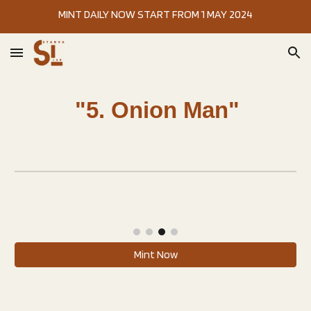
MINT DAILY NOW START FROM 1 MAY 2024
Skip to main content
Skip to navigation
"5. Onion Man"
Mint Now