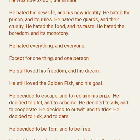
He was now 24601, the inmate.
He hated his new life, and his new identity. He hated the
prison, and its rules. He hated the guards, and their
cruelty. He hated the food, and its taste. He hated the
boredom, and its monotony.
He hated everything, and everyone.
Except for one thing, and one person.
He still loved his freedom, and his dream.
He still loved the Golden Fish, and his goal.
He decided to escape, and to reclaim his prize. He
decided to plot, and to scheme. He decided to ally, and
to cooperate. He decided to outwit, and to trick. He
decided to risk, and to dare.
He decided to be Tom, and to be free.