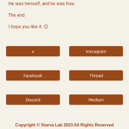
He was himself, and he was free.
The end.
I hope you like it. 😊
x
Instagram
Facebook
Thread
Discord
Medium
Copyright © Starva Lab 2023 All Rights Reserved