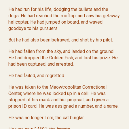
He had run for his life, dodging the bullets and the
dogs. He had reached the rooftop, and saw his getaway
helicopter. He had jumped on board, and waved
goodbye to his pursuers.
But he had also been betrayed, and shot by his pilot.
He had fallen from the sky, and landed on the ground.
He had dropped the Golden Fish, and lost his prize. He
had been captured, and arrested.
He had failed, and regretted.
He was taken to the Meowtropolitan Correctional
Center, where he was locked up in a cell. He was
stripped of his mask and his jumpsuit, and given a
prison ID card. He was assigned a number, and a name.
He was no longer Tom, the cat burglar.