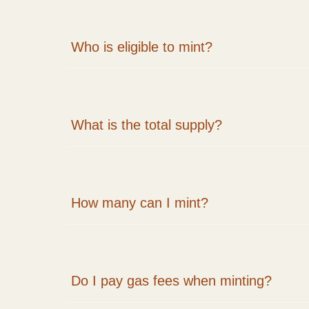
Who is eligible to mint?
What is the total supply?
How many can I mint?
Do I pay gas fees when minting?