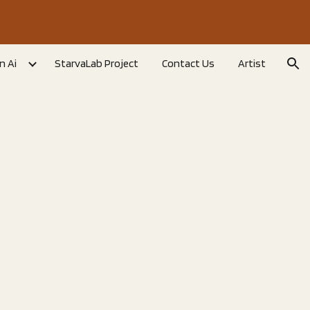
ion
n Ai
StarvaLab Project
Contact Us
Artist