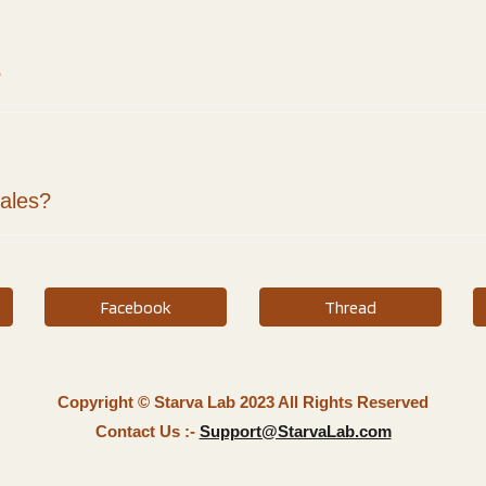
?
sales?
Facebook
Thread
Copyright © Starva Lab 2023 All Rights Reserved
Contact Us :-
Support@StarvaLab.com