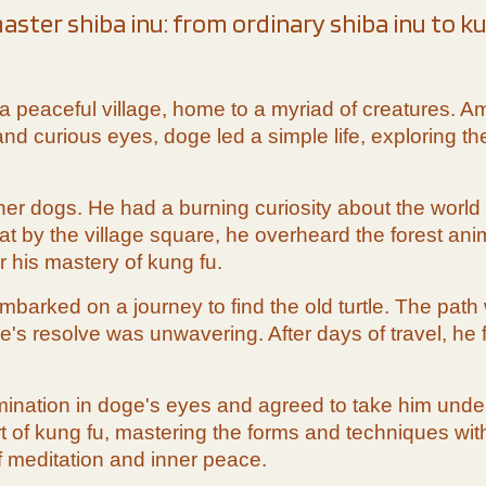
aster shiba inu: from ordinary shiba inu to k
lay a peaceful village, home to a myriad of creatures
d curious eyes, doge led a simple life, exploring the 
her dogs. He had a burning curiosity about the world
 by the village square, he overheard the forest anim
 his mastery of kung fu.
arked on a journey to find the old turtle. The path 
's resolve was unwavering. After days of travel, he f
mination in doge's eyes and agreed to take him under 
art of kung fu, mastering the forms and techniques wi
 meditation and inner peace.