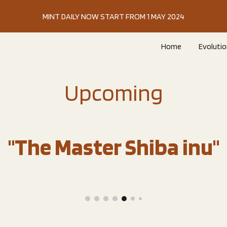
MINT DAILY NOW START FROM 1 MAY 2024
ip to main content
Skip to navigat
Home
Evolutio
Upcoming
"The Master Shiba inu"