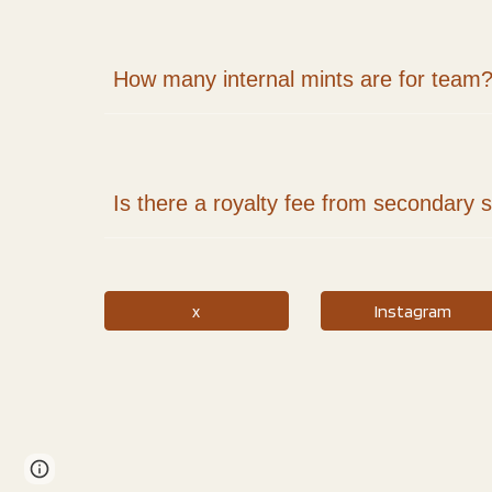
How many internal mints are for team
Is there a royalty fee from secondary 
x
Instagram
Google Sites
Report abuse