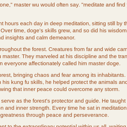
ne," master wu would often say. "meditate and find your
 hours each day in deep meditation, sitting still by
 Over time, doge's skills grew, and so did his wisdo
und insights and calm demeanor.
roughout the forest. Creatures from far and wide ca
aster. They marveled at his discipline and the tranq
on everyone affectionately called him master doge.
orest, bringing chaos and fear among its inhabitants
s kung fu skills, he helped protect the animals and
owing that inner peace could overcome any storm.
erve as the forest's protector and guide. He taught k
and inner strength. Every time he sat in meditation, t
 greatness through peace and perseverance.
t to the extraordinary potential within us all, waitin