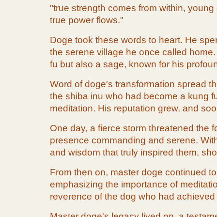
"true strength comes from within, young o
true power flows."
Doge took these words to heart. He spent
the serene village he once called home.
fu but also a sage, known for his profo
Word of doge's transformation spread th
the shiba inu who had become a kung fu m
meditation. His reputation grew, and so
One day, a fierce storm threatened the f
presence commanding and serene. With hi
and wisdom that truly inspired them, sh
From then on, master doge continued to s
emphasizing the importance of meditation 
reverence of the dog who had achieved
Master doge's legacy lived on, a testamen