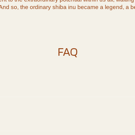
And so, the ordinary shiba inu became a legend, a be
FAQ