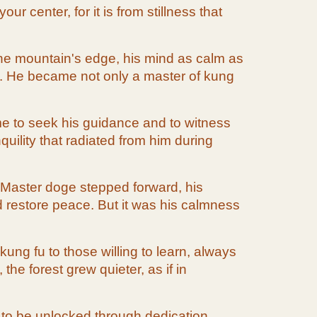
 center, for it is from stillness that
 the mountain's edge, his mind as calm as
m. He became not only a master of kung
me to seek his guidance and to witness
uility that radiated from him during
. Master doge stepped forward, his
 restore peace. But it was his calmness
ung fu to those willing to learn, always
he forest grew quieter, as if in
g to be unlocked through dedication,