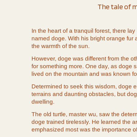
The tale of m
In the heart of a tranquil forest, there 
named doge. With his bright orange fur an
the warmth of the sun.
However, doge was different from the ot
for something more. One day, as doge sat
lived on the mountain and was known for
Determined to seek this wisdom, doge emb
terrains and daunting obstacles, but doge
dwelling.
The old turtle, master wu, saw the deter
doge trained tirelessly. He learned the 
emphasized most was the importance of