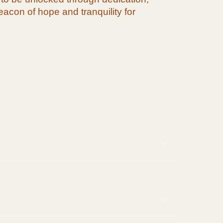
acon of hope and tranquility for