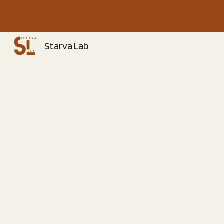
Sk
Starva Lab