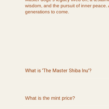
wisdom, and the pursuit of inner peace. 
generations to come.
What is 'The
Master Shiba Inu
'?
What is the mint price?