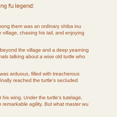
ung fu legend:
. Among them was an ordinary shiba inu
village, chasing his tail, and enjoying
 beyond the village and a deep yearning
als talking about a wise old turtle who
was arduous, filled with treacherous
inally reached the turtle's secluded
his wing. Under the turtle's tutelage,
th remarkable agility. But what master wu